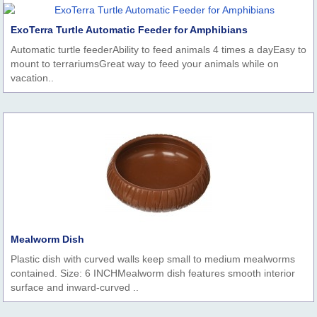
ExoTerra Turtle Automatic Feeder for Amphibians
Automatic turtle feederAbility to feed animals 4 times a dayEasy to
mount to terrariumsGreat way to feed your animals while on
vacation..
Mealworm Dish
Plastic dish with curved walls keep small to medium mealworms
contained. Size: 6 INCHMealworm dish features smooth interior
surface and inward-curved ..