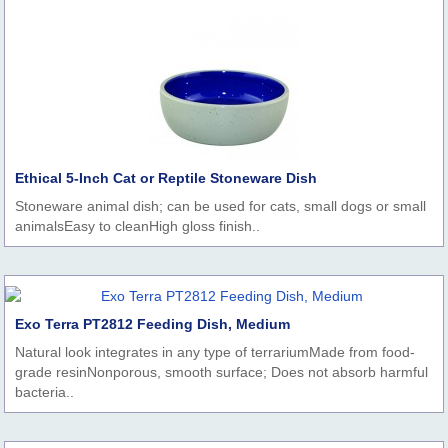
Ethical 5-Inch Cat or Reptile Stoneware Dish
Stoneware animal dish; can be used for cats, small dogs or small
animalsEasy to cleanHigh gloss finish..
Exo Terra PT2812 Feeding Dish, Medium
Natural look integrates in any type of terrariumMade from food-
grade resinNonporous, smooth surface; Does not absorb harmful
bacteria..