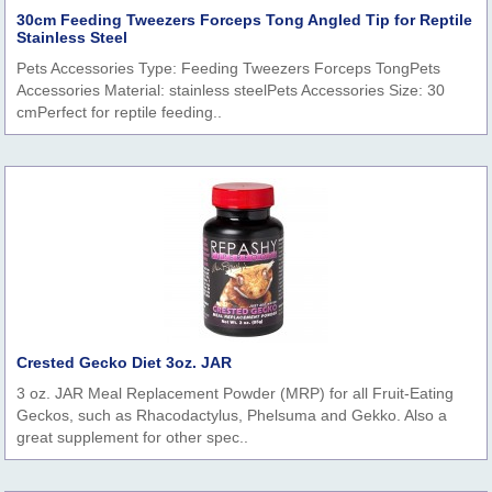
30cm Feeding Tweezers Forceps Tong Angled Tip for Reptile
Stainless Steel
Pets Accessories Type: Feeding Tweezers Forceps TongPets
Accessories Material: stainless steelPets Accessories Size: 30
cmPerfect for reptile feeding..
Crested Gecko Diet 3oz. JAR
3 oz. JAR Meal Replacement Powder (MRP) for all Fruit-Eating
Geckos, such as Rhacodactylus, Phelsuma and Gekko. Also a
great supplement for other spec..