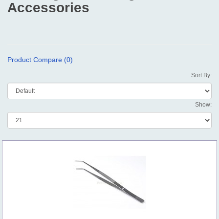
Accessories
Product Compare (0)
Sort By:
Show: