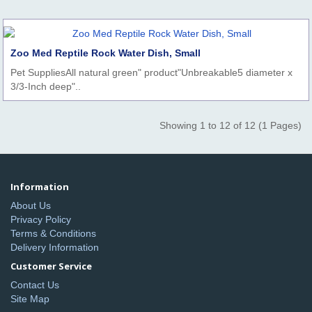
Zoo Med Reptile Rock Water Dish, Small
Pet SuppliesAll natural green" product"Unbreakable5 diameter x
3/3-Inch deep"..
Showing 1 to 12 of 12 (1 Pages)
Information
About Us
Privacy Policy
Terms & Conditions
Delivery Information
Customer Service
Contact Us
Site Map