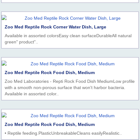
Zoo Med Reptile Rock Corner Water Dish, Large
Available in assorted colorsEasy clean surfaceDurableAll natural
green" product"..
Zoo Med Reptile Rock Food Dish, Medium
Zoo Med Laboratories - Repti Rock Food Dish MediumLow profile
with a smooth non-porous surface that won't harbor bacteria.
Available in assorted color..
Zoo Med Reptile Rock Food Dish, Medium
• Reptile feeding.PlasticUnbreakableCleans easilyRealistic..