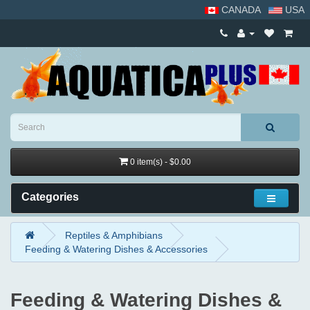
CANADA
USA
0 item(s) - $0.00
Categories
Reptiles & Amphibians
Feeding & Watering Dishes & Accessories
Feeding & Watering Dishes &