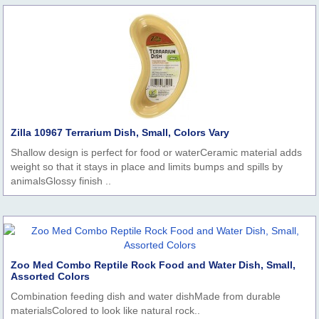
Zilla 10967 Terrarium Dish, Small, Colors Vary
Shallow design is perfect for food or waterCeramic material adds
weight so that it stays in place and limits bumps and spills by
animalsGlossy finish ..
Zoo Med Combo Reptile Rock Food and Water Dish, Small,
Assorted Colors
Combination feeding dish and water dishMade from durable
materialsColored to look like natural rock..