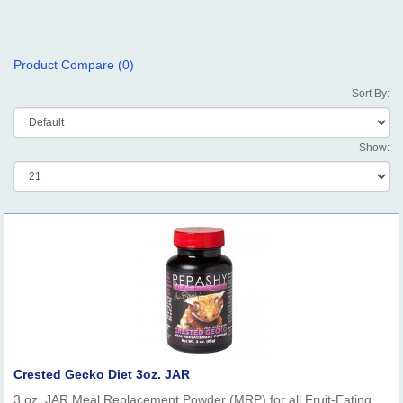
Product Compare (0)
Sort By:
Show:
Crested Gecko Diet 3oz. JAR
3 oz. JAR Meal Replacement Powder (MRP) for all Fruit-Eating