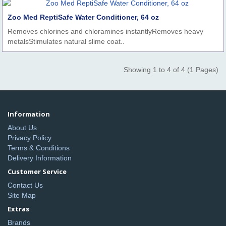
Zoo Med ReptiSafe Water Conditioner, 64 oz
Removes chlorines and chloramines instantlyRemoves heavy
metalsStimulates natural slime coat..
Showing 1 to 4 of 4 (1 Pages)
Information
About Us
Privacy Policy
Terms & Conditions
Delivery Information
Customer Service
Contact Us
Site Map
Extras
Brands