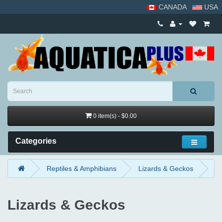
CANADA
USA
0 item(s) - $0.00
Categories
Reptiles & Amphibians
Lizards & Geckos
Lizards & Geckos