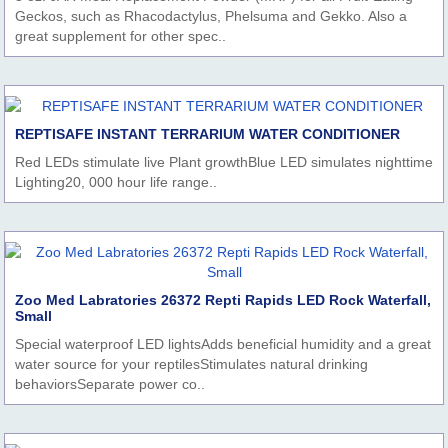
Geckos, such as Rhacodactylus, Phelsuma and Gekko. Also a
great supplement for other spec..
REPTISAFE INSTANT TERRARIUM WATER CONDITIONER
Red LEDs stimulate live Plant growthBlue LED simulates nighttime
Lighting20, 000 hour life range..
Zoo Med Labratories 26372 Repti Rapids LED Rock Waterfall,
Small
Special waterproof LED lightsAdds beneficial humidity and a great
water source for your reptilesStimulates natural drinking
behaviorsSeparate power co..