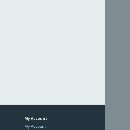
My Account
My Account