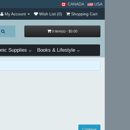
CANADA
USA
My Account
Wish List (0)
Shopping Cart
0 item(s) - $0.00
nic Supplies
Books & Lifestyle
Continue