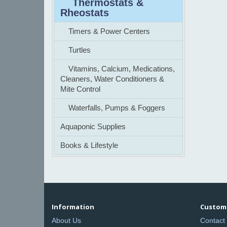
Thermostats &
Rheostats
Timers & Power Centers
Turtles
Vitamins, Calcium, Medications,
Cleaners, Water Conditioners &
Mite Control
Waterfalls, Pumps & Foggers
Aquaponic Supplies
Books & Lifestyle
Information
Custome
About Us
Contact