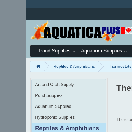
Pond Supplies
Aquarium Supplies
Reptiles & Amphibians
Thermostats
Art and Craft Supply
The
Pond Supplies
Aquarium Supplies
Hydroponic Supplies
There ar
Reptiles & Amphibians