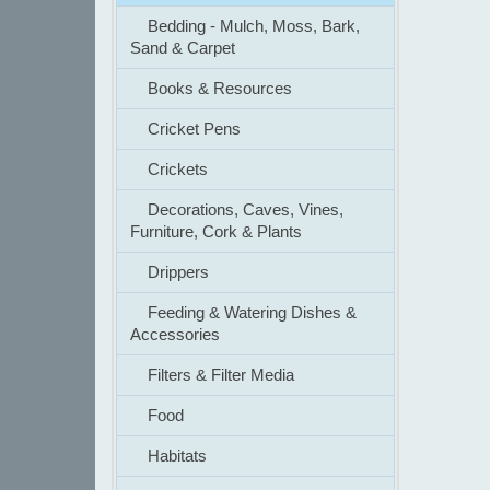
Bedding - Mulch, Moss, Bark,
Sand & Carpet
Books & Resources
Cricket Pens
Crickets
Decorations, Caves, Vines,
Furniture, Cork & Plants
Drippers
Feeding & Watering Dishes &
Accessories
Filters & Filter Media
Food
Habitats