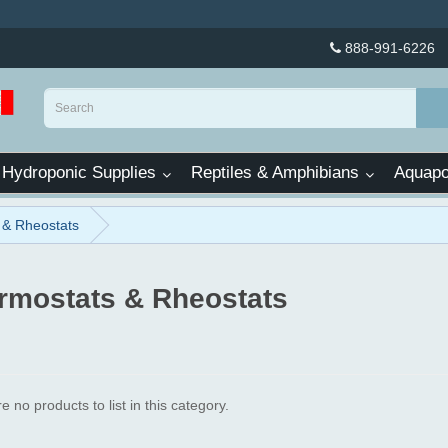
888-991-6226
Hydroponic Supplies
Reptiles & Amphibians
Aquapo
 & Rheostats
rmostats & Rheostats
e no products to list in this category.