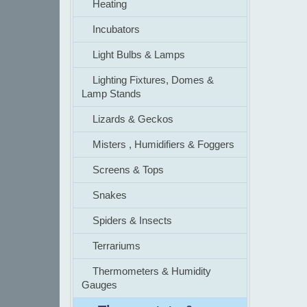
Heating
Incubators
Light Bulbs & Lamps
Lighting Fixtures, Domes &
Lamp Stands
Lizards & Geckos
Misters , Humidifiers & Foggers
Screens & Tops
Snakes
Spiders & Insects
Terrariums
Thermometers & Humidity
Gauges